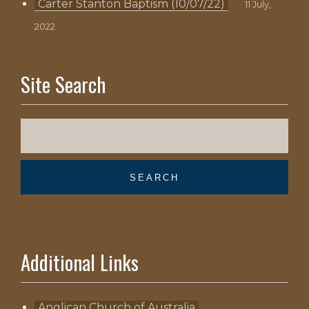
Carter Stanton Baptism (10/07/22)
11 July,
2022
Site Search
Additional Links
Anglican Church of Australia