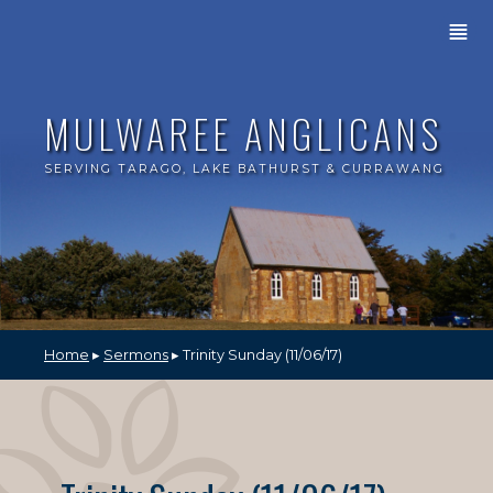
≣
MULWAREE ANGLICANS
SERVING TARAGO, LAKE BATHURST & CURRAWANG
Home
▸
Sermons
▸ Trinity Sunday (11/06/17)