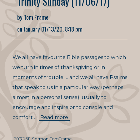
Trinity Sunday (11/06/17)
by Tom Frame
on January 01/13/20, 8:18 pm
We all have favourite Bible passages to which
we turn in times of thanksgiving or in
moments of trouble … and we all have Psalms
that speak to us in a particular way (perhaps
almost in a personal sense), usually to
encourage and inspire or to console and
comfort …
Read more
20170611-Sermon-TomFrame-