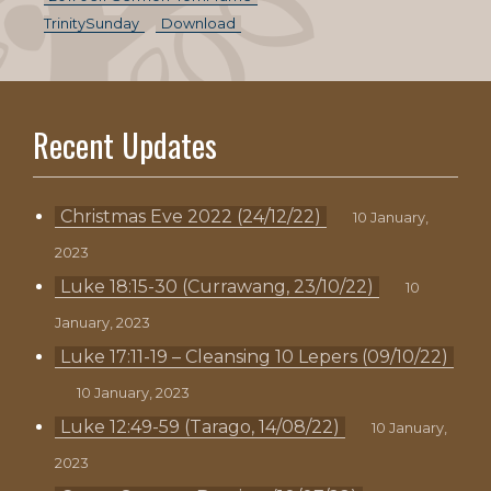
TrinitySunday
Download
Recent Updates
Christmas Eve 2022 (24/12/22)
10 January,
2023
Luke 18:15-30 (Currawang, 23/10/22)
10
January, 2023
Luke 17:11-19 – Cleansing 10 Lepers (09/10/22)
10 January, 2023
Luke 12:49-59 (Tarago, 14/08/22)
10 January,
2023