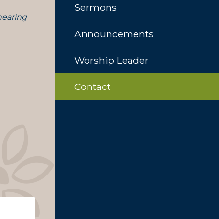
Sermons
 hearing
Announcements
Worship Leader
Contact