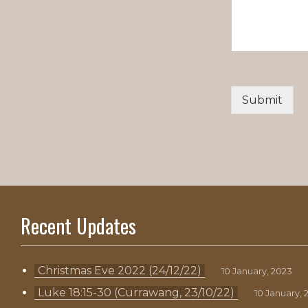
Submit
Recent Updates
Christmas Eve 2022 (24/12/22)
10 January, 2023
Luke 18:15-30 (Currawang, 23/10/22)
10 January, 