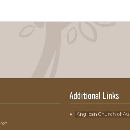
Additional Links
Anglican Church of Aus
2023