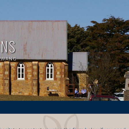
ANS
RAWANG