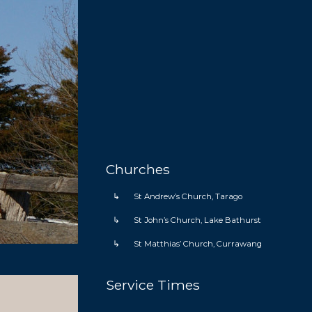
Home
Churches
St Andrew’s Church, Tarago
St John’s Church, Lake Bathurst
St Matthias’ Church, Currawang
Service Times