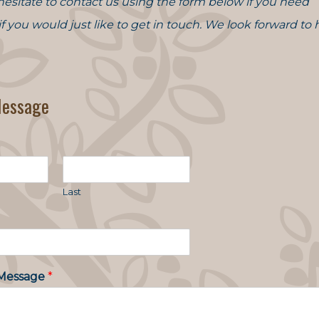
hesitate to contact us using the form below if you need
 if you would just like to get in touch. We look forward to
Message
Last
Message
*