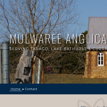
MULWAREE ANGLIC
SERVING TARAGO, LAKE BATHURST & CUR
Home
▸ Contact