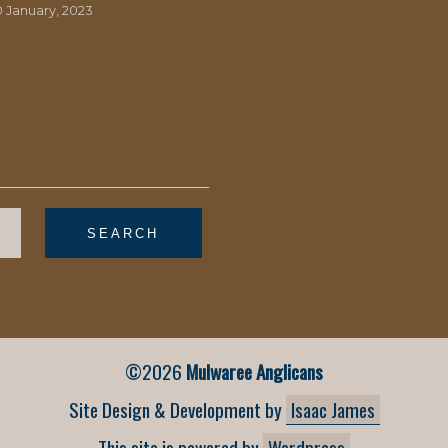
0 January, 2023
©2026
Mulwaree Anglicans
Site Design & Development by
Isaac James
This site is powered by
Wordpress