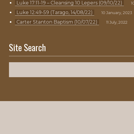
Luke 17:11-19 – Cleansing 10 Lepers (09/10/22)
1
Luke 12:49-59 (Tarago, 14/08/22)
10 January, 2023
Carter Stanton Baptism (10/07/22)
11 July, 2022
Site Search