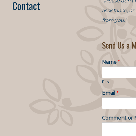
“Please don’t 
Contact
assistance, or
from you.”
Send Us a 
Name
*
First
Email
*
Comment or 