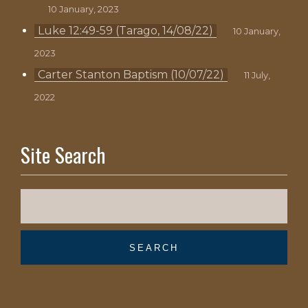
10 January, 2023
Luke 12:49-59 (Tarago, 14/08/22)
10 January,
2023
Carter Stanton Baptism (10/07/22)
11 July,
2022
Site Search