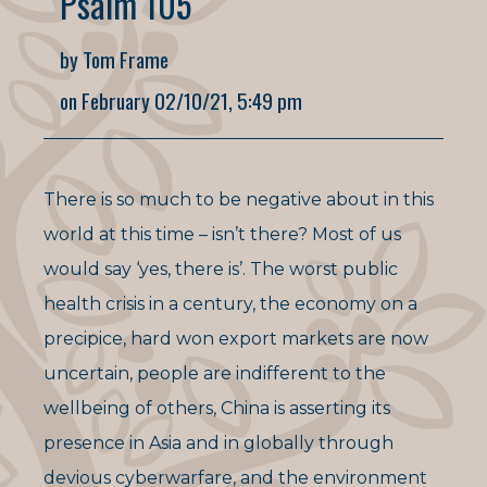
Psalm 105
by Tom Frame
on February 02/10/21, 5:49 pm
There is so much to be negative about in this
world at this time – isn’t there? Most of us
would say ‘yes, there is’. The worst public
health crisis in a century, the economy on a
precipice, hard won export markets are now
uncertain, people are indifferent to the
wellbeing of others, China is asserting its
presence in Asia and in globally through
devious cyberwarfare, and the environment