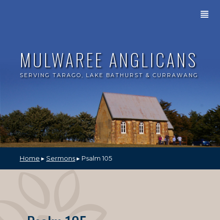
≣
MULWAREE ANGLICANS
SERVING TARAGO, LAKE BATHURST & CURRAWANG
Home
▸
Sermons
▸ Psalm 105