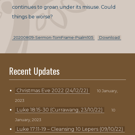
continues to groan under its misuse. Could
things be worse?
20200809-Sermon-TomFrame-Psalm105
Download
Recent Updates
Christmas Eve 2022 (24/12/22)
10 January,
2023
Luke 18:15-30 (Currawang, 23/10/22)
10
January, 2023
Luke 17:11-19 – Cleansing 10 Lepers (09/10/22)