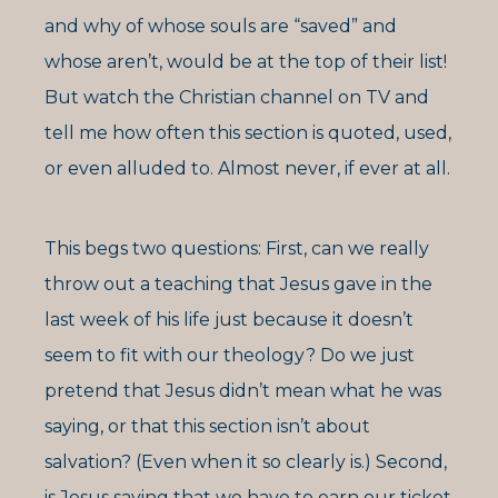
and why of whose souls are “saved” and
whose aren’t, would be at the top of their list!
But watch the Christian channel on TV and
tell me how often this section is quoted, used,
or even alluded to. Almost never, if ever at all.
This begs two questions: First, can we really
throw out a teaching that Jesus gave in the
last week of his life just because it doesn’t
seem to fit with our theology? Do we just
pretend that Jesus didn’t mean what he was
saying, or that this section isn’t about
salvation? (Even when it so clearly is.) Second,
is Jesus saying that we have to earn our ticket