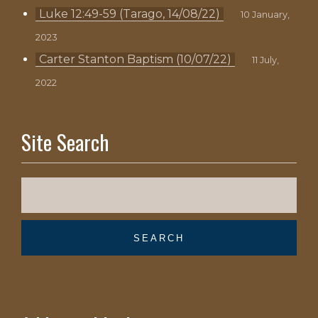
Luke 12:49-59 (Tarago, 14/08/22)
10 January,
2023
Carter Stanton Baptism (10/07/22)
11 July,
2022
Site Search