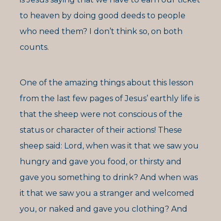
to heaven by doing good deeds to people
who need them? I don’t think so, on both
counts.
One of the amazing things about this lesson
from the last few pages of Jesus’ earthly life is
that the sheep were not conscious of the
status or character of their actions! These
sheep said: Lord, when was it that we saw you
hungry and gave you food, or thirsty and
gave you something to drink? And when was
it that we saw you a stranger and welcomed
you, or naked and gave you clothing? And