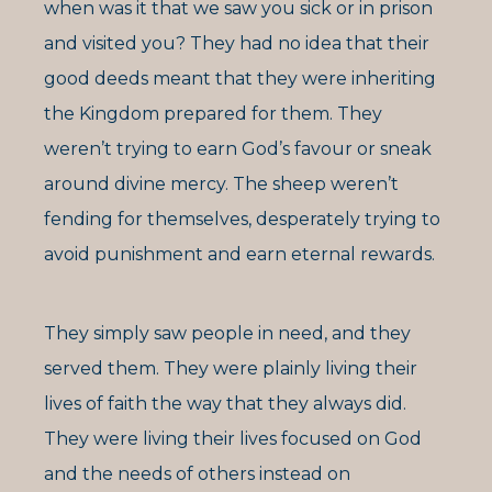
when was it that we saw you sick or in prison
and visited you? They had no idea that their
good deeds meant that they were inheriting
the Kingdom prepared for them. They
weren’t trying to earn God’s favour or sneak
around divine mercy. The sheep weren’t
fending for themselves, desperately trying to
avoid punishment and earn eternal rewards.
They simply saw people in need, and they
served them. They were plainly living their
lives of faith the way that they always did.
They were living their lives focused on God
and the needs of others instead on