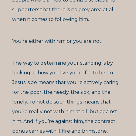
supporters that there is no grey area at all
when it comes to following him.
You’re either with him or you are not.
The way to determine your standing is by
looking at how you live your life. To be on
Jesus’ side means that you’re actively caring
for the poor, the needy, the sick, and the
lonely. To not do such things means that
you’re really not with him at all, but against
him. And if you’re against him, the contract
bonus carries with it fire and brimstone.