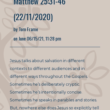
Matthew 25:31-46
(22/11/2020)
by Tom Frame
on June 06/15/21, 11:28 pm
Jesus talks about salvation in different
contexts to different audiences and in
different ways throughout the Gospels.
Sometimes he’s deliberately cryptic.
Sometimes he’s intentionally concise.
Sometimes he speaks in parables and stories.
But, nowhere else does Jesus so explicitly tell