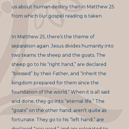
us about human destiny than in Matthew 25
from which our gospel reading is taken.
In Matthew 25, there’s the theme of
separation again. Jesus divides humanity into
two teams: the sheep and the goats. The
sheep go to his “right hand,” are declared
“blessed” by their Father, and “inherit the
kingdom prepared for them since the
foundation of the world.” When it is all said
and done, they go into “eternal life.” The
“goats” on the other hand, aren’t quite as
fortunate. They go to his “left hand,” are
declared “accursed,” and are relegated to