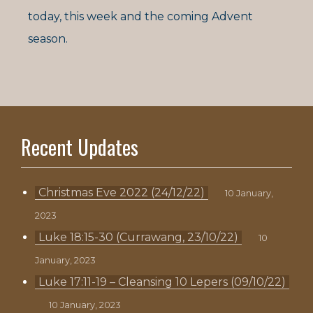
today, this week and the coming Advent
season.
Recent Updates
Christmas Eve 2022 (24/12/22)
10 January,
2023
Luke 18:15-30 (Currawang, 23/10/22)
10
January, 2023
Luke 17:11-19 – Cleansing 10 Lepers (09/10/22)
10 January, 2023