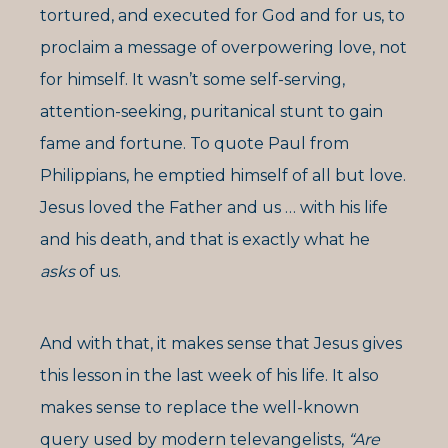
tortured, and executed for God and for us, to
proclaim a message of overpowering love, not
for himself. It wasn’t some self-serving,
attention-seeking, puritanical stunt to gain
fame and fortune. To quote Paul from
Philippians, he emptied himself of all but love.
Jesus loved the Father and us … with his life
and his death, and that is exactly what he
asks
of us.
And with that, it makes sense that Jesus gives
this lesson in the last week of his life. It also
makes sense to replace the well-known
query used by modern televangelists,
“Are