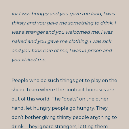
for I was hungry and you gave me food, I was
thirsty and you gave me something to drink, I
was a stranger and you welcomed me, I was
naked and you gave me clothing, I was sick
and you took care of me, I was in prison and
you visited me.
People who do such things get to play on the
sheep team where the contract bonuses are
out of this world. The “goats” on the other
hand, let hungry people go hungry. They
don’t bother giving thirsty people anything to
drink. They ignore strangers, letting them