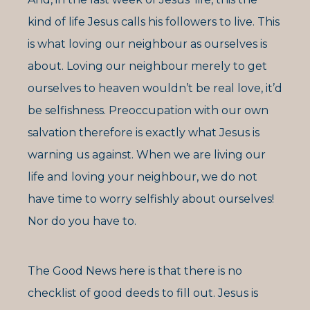
kind of life Jesus calls his followers to live. This
is what loving our neighbour as ourselves is
about. Loving our neighbour merely to get
ourselves to heaven wouldn’t be real love, it’d
be selfishness. Preoccupation with our own
salvation therefore is exactly what Jesus is
warning us against. When we are living our
life and loving your neighbour, we do not
have time to worry selfishly about ourselves!
Nor do you have to.
The Good News here is that there is no
checklist of good deeds to fill out. Jesus is