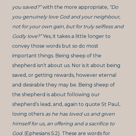
you saved?”
with the more appropriate,
“Do
you genuinely love God and your neighbour,
not for your own gain, but for truly selfless and
Godly love?”
Yes, it takes a little longer to
convey those words but so do most
important things. Being sheep of the
shepherd isn’t about us. Nor is it about being
saved, or getting rewards, however eternal
and desirable they may be. Being sheep of
the shepherd is about following our
shepherd’s lead, and, again to quote St Paul,
loving others
as he has loved us and given
himself for us, an offering and a sacrifice to
God.
(Ephesians 5:2). These are words for