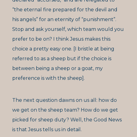
“the eternal fire prepared for the devil and
his angels” for an eternity of “punishment”.
Stop and ask yourself, which team would you
prefer to be on? I think Jesus makes this
choice a pretty easy one. [I bristle at being
referred to as a sheep but if the choice is
between being a sheep or a goat, my
preference is with the sheep].
The next question dawns on us all: how do
we get on the sheep team? How do we get
picked for sheep duty? Well, the Good News
is that Jesus tells us in detail.