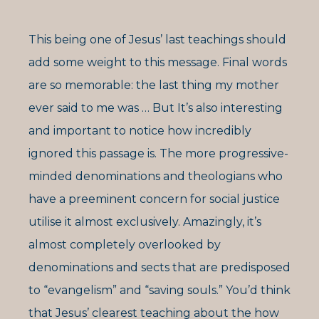
This being one of Jesus’ last teachings should
add some weight to this message. Final words
are so memorable: the last thing my mother
ever said to me was … But It’s also interesting
and important to notice how incredibly
ignored this passage is. The more progressive-
minded denominations and theologians who
have a preeminent concern for social justice
utilise it almost exclusively. Amazingly, it’s
almost completely overlooked by
denominations and sects that are predisposed
to “evangelism” and “saving souls.” You’d think
that Jesus’ clearest teaching about the how