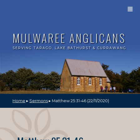
≣
MULWAREE ANGLICANS
SERVING TARAGO, LAKE BATHURST & CURRAWANG
Home
▸
Sermons
▸ Matthew 25:31-46 (22/11/2020)