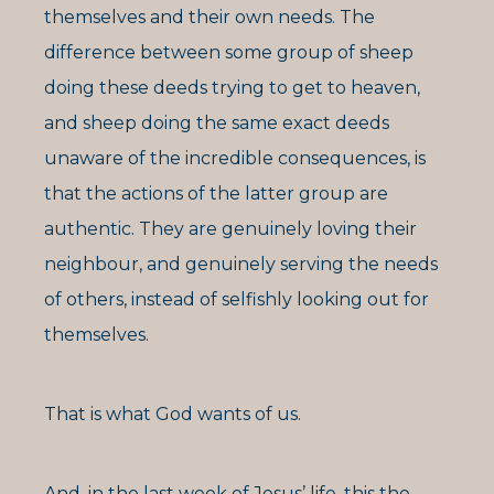
themselves and their own needs. The
difference between some group of sheep
doing these deeds trying to get to heaven,
and sheep doing the same exact deeds
unaware of the incredible consequences, is
that the actions of the latter group are
authentic. They are genuinely loving their
neighbour, and genuinely serving the needs
of others, instead of selfishly looking out for
themselves.
That is what God wants of us.
And, in the last week of Jesus’ life, this the