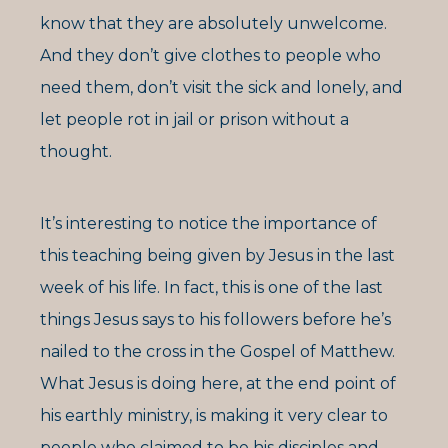
know that they are absolutely unwelcome.
And they don’t give clothes to people who
need them, don’t visit the sick and lonely, and
let people rot in jail or prison without a
thought.
It’s interesting to notice the importance of
this teaching being given by Jesus in the last
week of his life. In fact, this is one of the last
things Jesus says to his followers before he’s
nailed to the cross in the Gospel of Matthew.
What Jesus is doing here, at the end point of
his earthly ministry, is making it very clear to
people who claimed to be his disciples and