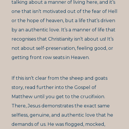
talking about a manner of living here, and it’s
one that isn’t motivated out of the fear of Hell
or the hope of heaven, but a life that’s driven
by an authentic love. It’s a manner of life that
recognises that Christianity isn’t about us! It’s
not about self-preservation, feeling good, or
getting front row seats in Heaven.
If this isn’t clear from the sheep and goats
story, read further into the Gospel of
Matthew until you get to the crucifixion.
There, Jesus demonstrates the exact same
selfless, genuine, and authentic love that he
demands of us. He was flogged, mocked,