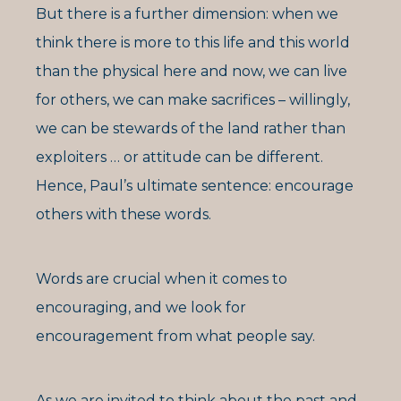
But there is a further dimension: when we
think there is more to this life and this world
than the physical here and now, we can live
for others, we can make sacrifices – willingly,
we can be stewards of the land rather than
exploiters … or attitude can be different.
Hence, Paul’s ultimate sentence: encourage
others with these words.
Words are crucial when it comes to
encouraging, and we look for
encouragement from what people say.
As we are invited to think about the past and