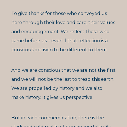
To give thanks for those who conveyed us
here through their love and care, their values
and encouragement. We reflect those who
came before us – even if that reflection is a
conscious decision to be different to them.
And we are conscious that we are not the first
and we will not be the last to tread this earth.
We are propelled by history and we also
make history. It gives us perspective.
But in each commemoration, there is the
stark and cold reality of human mortality. As