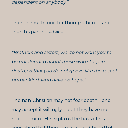
dependent on anybody.”
There is much food for thought here … and
then his parting advice:
“Brothers and sisters, we do not want you to
be uninformed about those who sleep in
death, so that you do not grieve like the rest of
humankind, who have no hope.”
The non-Christian may not fear death – and
may accept it willingly … but they have no
hope of more. He explains the basis of his
conviction that there is more – and by faith it