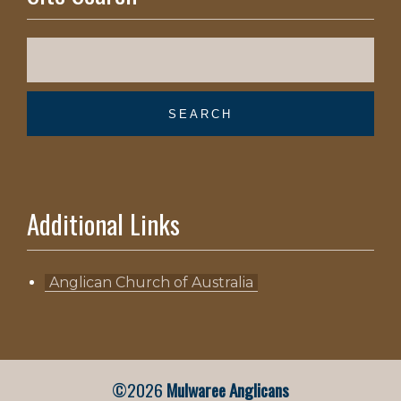
Additional Links
Anglican Church of Australia
©2026
Mulwaree Anglicans