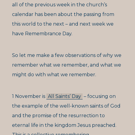
all of the previous week in the church’s
calendar has been about the passing from
this world to the next – and next week we
have Remembrance Day.
So let me make a few observations of why we
remember what we remember, and what we
might do with what we remember.
1 November is
All Saints’ Day
– focusing on
the example of the well-known saints of God
and the promise of the resurrection to
eternal life in the kingdom Jesus preached.
This is a collective remembering.