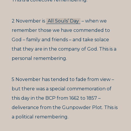
2 November is
All Souls’ Day
– when we
remember those we have commended to
God – family and friends – and take solace
that they are in the company of God. This is a
personal remembering.
5 November has tended to fade from view –
but there was a special commemoration of
this day in the BCP from 1662 to 1857 –
deliverance from the Gunpowder Plot. This is
a political remembering.