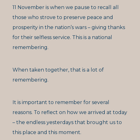
11 November is when we pause to recall all
those who strove to preserve peace and
prosperity in the nation’s wars – giving thanks
for their selfless service. This is a national
remembering.
When taken together, that is a lot of
remembering.
It is important to remember for several
reasons. To reflect on how we arrived at today
– the endless yesterdays that brought us to
this place and this moment.