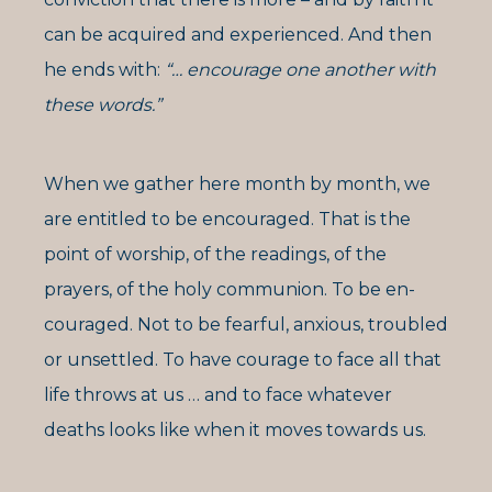
can be acquired and experienced. And then
he ends with:
“… encourage one another with
these words.”
When we gather here month by month, we
are entitled to be encouraged. That is the
point of worship, of the readings, of the
prayers, of the holy communion. To be en-
couraged. Not to be fearful, anxious, troubled
or unsettled. To have courage to face all that
life throws at us … and to face whatever
deaths looks like when it moves towards us.