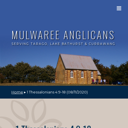
≣
MULWAREE ANGLICANS
SERVING TARAGO, LAKE BATHURST & CURRAWANG
Home
▸ 1 Thessalonians 4:9-18 (08/11/2020)