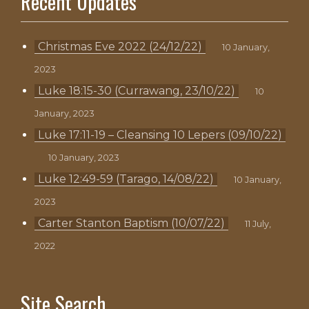
Recent Updates
Christmas Eve 2022 (24/12/22)
10 January,
2023
Luke 18:15-30 (Currawang, 23/10/22)
10
January, 2023
Luke 17:11-19 – Cleansing 10 Lepers (09/10/22)
10 January, 2023
Luke 12:49-59 (Tarago, 14/08/22)
10 January,
2023
Carter Stanton Baptism (10/07/22)
11 July,
2022
Site Search