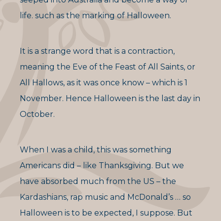
life. such as the marking of Halloween.
It is a strange word that is a contraction,
meaning the Eve of the Feast of All Saints, or
All Hallows, as it was once know – which is 1
November. Hence Halloween is the last day in
October.
When I was a child, this was something
Americans did – like Thanksgiving. But we
have absorbed much from the US – the
Kardashians, rap music and McDonald’s … so
Halloween is to be expected, I suppose. But