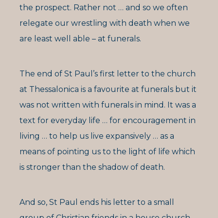
the prospect. Rather not … and so we often
relegate our wrestling with death when we
are least well able – at funerals.
The end of St Paul’s first letter to the church
at Thessalonica is a favourite at funerals but it
was not written with funerals in mind. It was a
text for everyday life … for encouragement in
living … to help us live expansively … as a
means of pointing us to the light of life which
is stronger than the shadow of death.
And so, St Paul ends his letter to a small
group of Christian friends in a house church