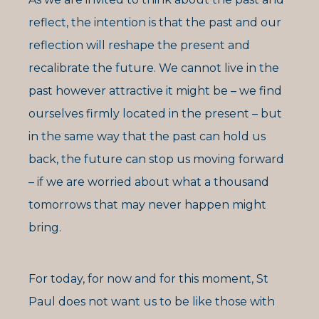
reflect, the intention is that the past and our
reflection will reshape the present and
recalibrate the future. We cannot live in the
past however attractive it might be – we find
ourselves firmly located in the present – but
in the same way that the past can hold us
back, the future can stop us moving forward
– if we are worried about what a thousand
tomorrows that may never happen might
bring.
For today, for now and for this moment, St
Paul does not want us to be like those with