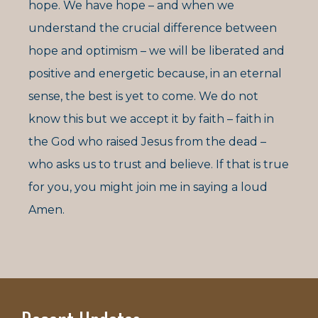
hope. We have hope – and when we
understand the crucial difference between
hope and optimism – we will be liberated and
positive and energetic because, in an eternal
sense, the best is yet to come. We do not
know this but we accept it by faith – faith in
the God who raised Jesus from the dead –
who asks us to trust and believe. If that is true
for you, you might join me in saying a loud
Amen.