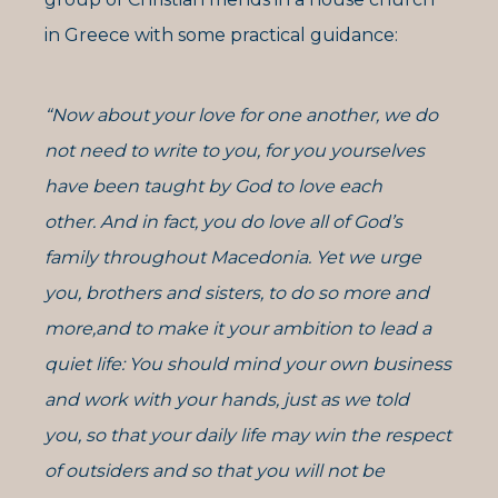
in Greece with some practical guidance:
“Now about your love for one another, we do
not need to write to you, for you yourselves
have been taught by God to love each
other. And in fact, you do love all of God’s
family throughout Macedonia. Yet we urge
you, brothers and sisters, to do so more and
more,and to make it your ambition to lead a
quiet life: You should mind your own business
and work with your hands, just as we told
you, so that your daily life may win the respect
of outsiders and so that you will not be