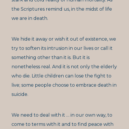
the Scriptures remind us, in the midst of life
we are in death.
We hide it away or wish it out of existence, we
try to soften its intrusion in our lives or call it
something other than it is. But it is
nonetheless real. And it is not only the elderly
who die. Little children can lose the fight to
live; some people choose to embrace death in
suicide.
We need to deal with it … in our own way, to
come to terms with it and to find peace with