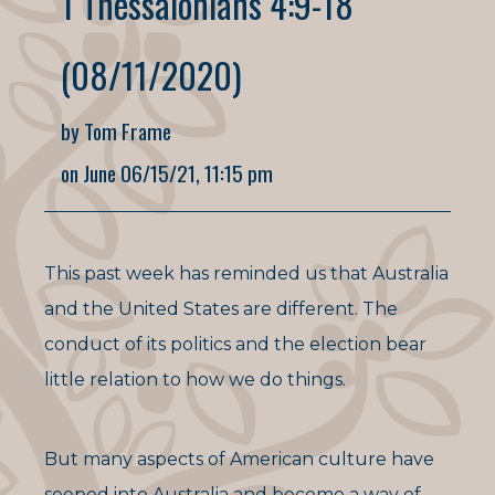
1 Thessalonians 4:9-18
(08/11/2020)
by Tom Frame
on June 06/15/21, 11:15 pm
This past week has reminded us that Australia
and the United States are different. The
conduct of its politics and the election bear
little relation to how we do things.
But many aspects of American culture have
seeped into Australia and become a way of