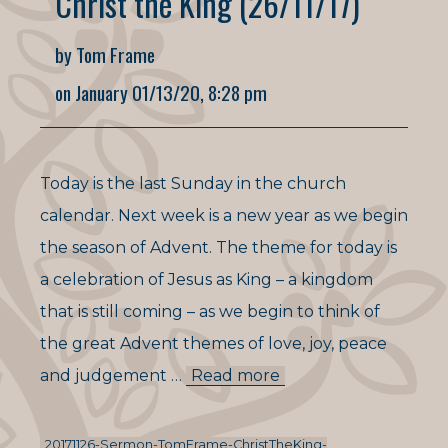
Christ the King (26/11/17)
by Tom Frame
on January 01/13/20, 8:28 pm
Today is the last Sunday in the church
calendar. Next week is a new year as we begin
the season of Advent. The theme for today is
a celebration of Jesus as King – a kingdom
that is still coming – as we begin to think of
the great Advent themes of love, joy, peace
and judgement …
Read more
20171126-Sermon-TomFrame-ChristTheKing-