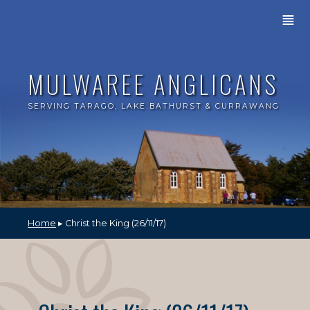
≣
MULWAREE ANGLICANS
SERVING TARAGO, LAKE BATHURST & CURRAWANG
Home
▸ Christ the King (26/11/17)