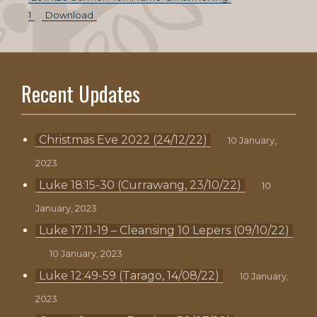
1
Download
Recent Updates
Christmas Eve 2022 (24/12/22)
10 January,
2023
Luke 18:15-30 (Currawang, 23/10/22)
10
January, 2023
Luke 17:11-19 – Cleansing 10 Lepers (09/10/22)
10 January, 2023
Luke 12:49-59 (Tarago, 14/08/22)
10 January,
2023