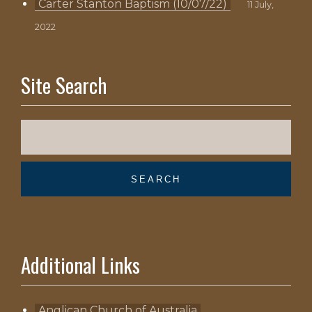
Carter Stanton Baptism (10/07/22)
11 July,
2022
Site Search
Additional Links
Anglican Church of Australia